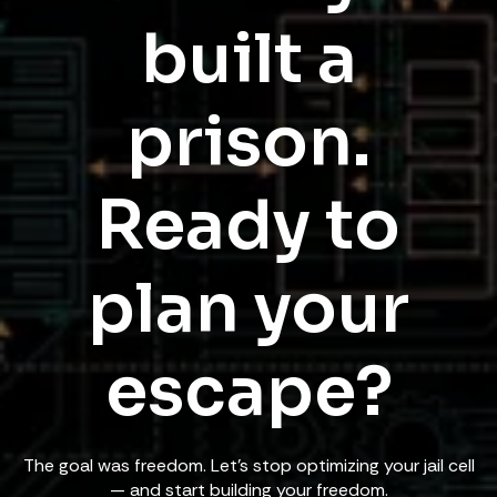
built a
prison.
Ready to
plan your
escape?
The goal was freedom. Let's stop optimizing your jail cell
— and start building your freedom.