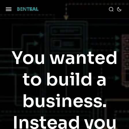
You wanted
to build a
business.
Instead you