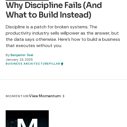
Why Discipline Fails (And
What to Build Instead)
Discipline is a patch for broken systems. The
productivity industry sells willpower as the answer, but
the data says otherwise. Here's how to build a business
that executes without you.
By
Benjamin Teal
January 15, 2026
BUSINESS ARCHITECTURE
PILLAR
View Momentum
MOMENTUM