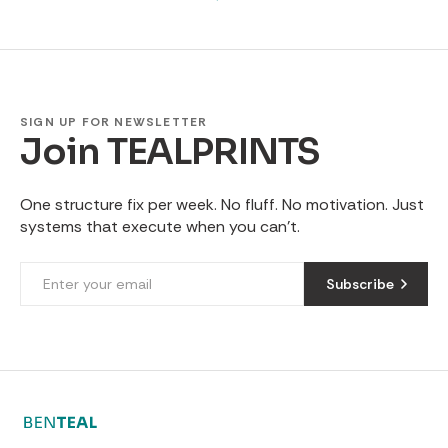
SIGN UP FOR NEWSLETTER
Join TEALPRINTS
One structure fix per week. No fluff. No motivation. Just
systems that execute when you can't.
Subscribe