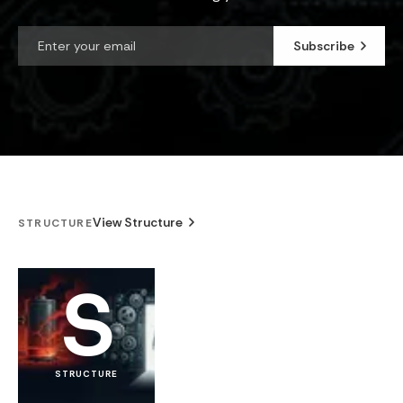
Subscribe
View Structure
STRUCTURE
S
STRUCTURE