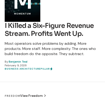
M
MOMENTUM
I Killed a Six-Figure Revenue
Stream. Profits Went Up.
Most operators solve problems by adding. More
products. More staff. More complexity. The ones who
build freedom do the opposite. They subtract.
By
Benjamin Teal
February 9, 2026
BUSINESS ARCHITECTURE
PILLAR
View Freedom
FREEDOM