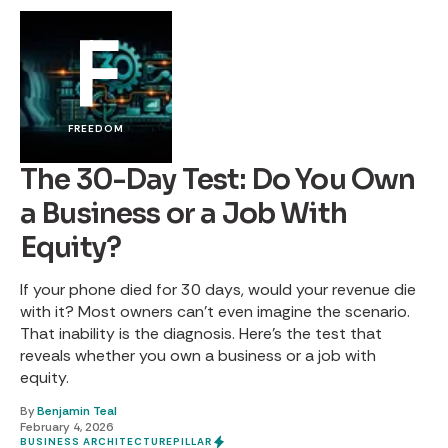
F
FREEDOM
The 30-Day Test: Do You Own
a Business or a Job With
Equity?
If your phone died for 30 days, would your revenue die
with it? Most owners can't even imagine the scenario.
That inability is the diagnosis. Here's the test that
reveals whether you own a business or a job with
equity.
By
Benjamin Teal
February 4, 2026
BUSINESS ARCHITECTURE
PILLAR