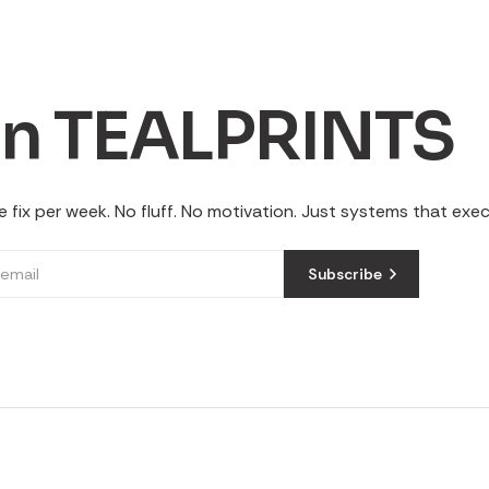
in TEALPRINTS
 fix per week. No fluff. No motivation. Just systems that exe
Subscribe