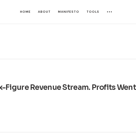
HOME
ABOUT
MANIFESTO
TOOLS
Six-Figure Revenue Stream. Profits Wen