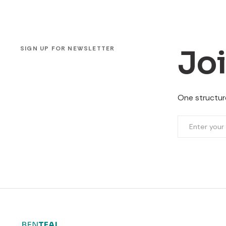
Jo
SIGN UP FOR NEWSLETTER
One structure