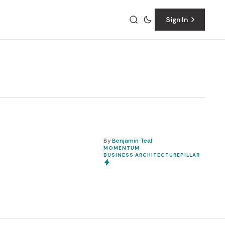
Sign In
By
Benjamin Teal
t
MOMENTUM
BUSINESS ARCHITECTURE
PILLAR