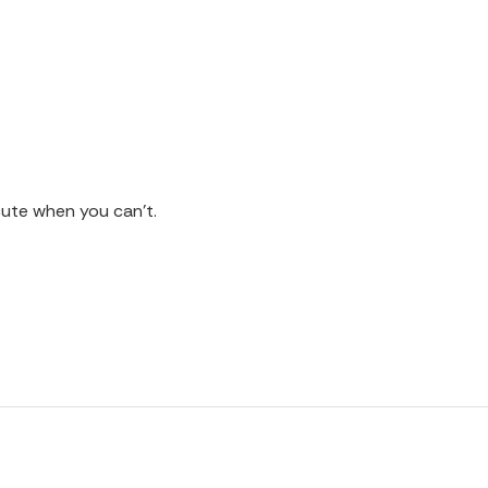
cute when you can't.