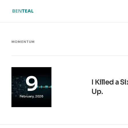
MOMENTUM
9
I Killed a 
Up.
February, 2026